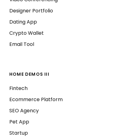
Designer Portfolio
Dating App
Crypto Wallet
Email Tool
HOME DEMOS III
Fintech
Ecommerce Platform
SEO Agency
Pet App
Startup