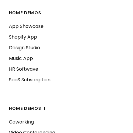
HOME DEMOS I
App Showcase
Shopify App
Design Studio
Music App
HR Softwave
SaaS Subscription
HOME DEMOS II
Coworking
Video Conferencing