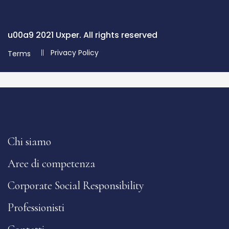
u00a9 2021 Uxper. All rights reserved
Privacy Policy
Terms
Chi siamo
Aree di competenza
Corporate Social Responsibility
Professionisti