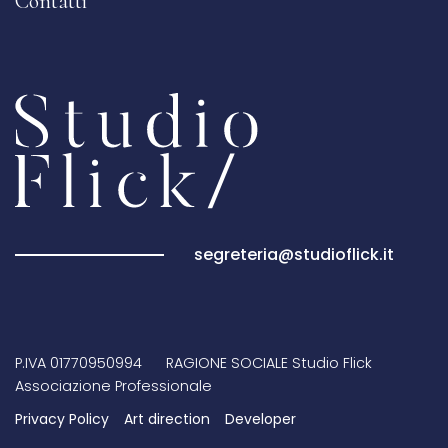
Contatti
segreteria@studioflick.it
P.IVA 01770950994 RAGIONE SOCIALE Studio Flick
Associazione Professionale
Privacy Policy
Art direction
Developer