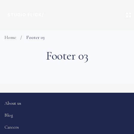
Home
Footer 03
Footer 03
About us
Blog
Careers