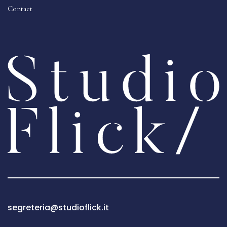
Contact
segreteria@studioflick.it