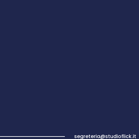
segreteria@studioflick.it