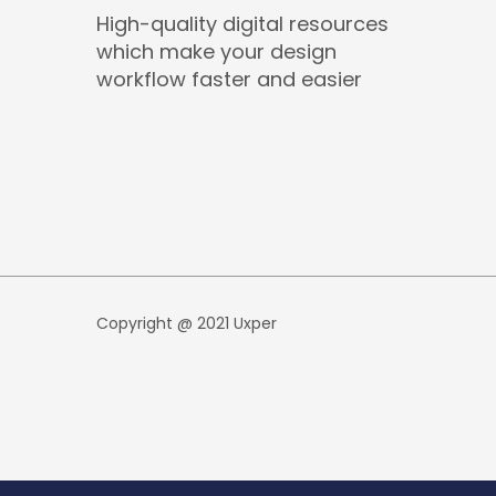
High-quality digital resources
which make your design
workflow faster and easier
Copyright @ 2021 Uxper