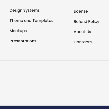
Design Systems
License
Theme and Templates
Refund Policy
Mockups
About Us
Presentations
Contacts