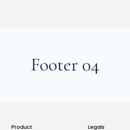
Footer 04
Product
Legals