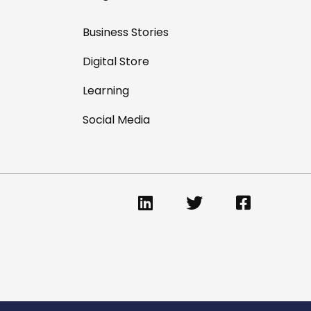
Business Stories
Digital Store
Learning
Social Media