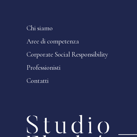
Chi siamo
Aree di competenza
Corporate Social Responsibility
Professionisti
Contatti