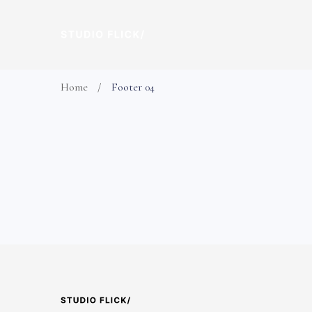
Home
Footer 04